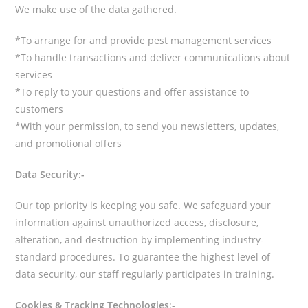
We make use of the data gathered.
*To arrange for and provide pest management services
*To handle transactions and deliver communications about
services
*To reply to your questions and offer assistance to
customers
*With your permission, to send you newsletters, updates,
and promotional offers
Data Security:-
Our top priority is keeping you safe. We safeguard your
information against unauthorized access, disclosure,
alteration, and destruction by implementing industry-
standard procedures. To guarantee the highest level of
data security, our staff regularly participates in training.
Cookies & Tracking Technologies
:-