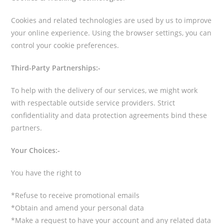
Cookies and related technologies are used by us to improve
your online experience. Using the browser settings, you can
control your cookie preferences.
Third-Party Partnerships:-
To help with the delivery of our services, we might work
with respectable outside service providers. Strict
confidentiality and data protection agreements bind these
partners.
Your Choices:-
You have the right to
*Refuse to receive promotional emails
*Obtain and amend your personal data
*Make a request to have your account and any related data