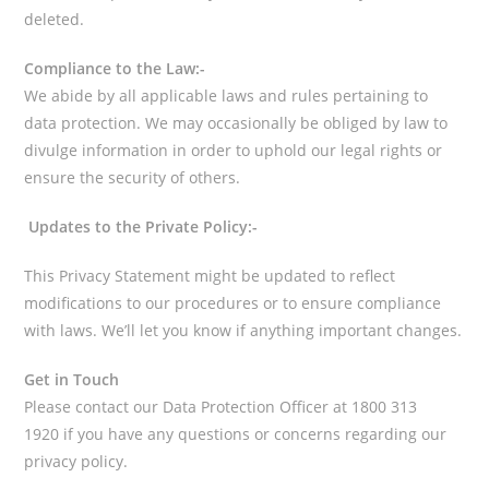
deleted.
Compliance to the Law:-
We abide by all applicable laws and rules pertaining to
data protection. We may occasionally be obliged by law to
divulge information in order to uphold our legal rights or
ensure the security of others.
Updates to the Private Policy:-
This Privacy Statement might be updated to reflect
modifications to our procedures or to ensure compliance
with laws. We’ll let you know if anything important changes.
Get in Touch
Please contact our Data Protection Officer at 1800 313
1920 if you have any questions or concerns regarding our
privacy policy.