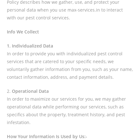
Policy describes how we gather, use, and protect your
personal data when you use max-services.in to interact
with our pest control services.
Info We Collect
1. Individualized Data
In order to provide you with individualized pest control
services that are catered to your specific needs, we
voluntarily gather information from you, such as your name,
contact information, address, and payment details.
2.
Operational Data
In order to maximize our services for you, we may gather
operational data while performing our services, such as
specifics about the property, treatment history, and pest
infestation.
How Your Information Is Used by Us:-