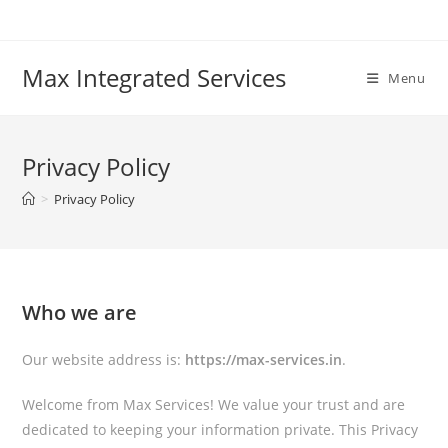
Skip
to
content
Max Integrated Services
Menu
Privacy Policy
>
Privacy Policy
Who we are
Our website address is:
https://max-services.in
.
Welcome from Max Services! We value your trust and are
dedicated to keeping your information private. This Privacy