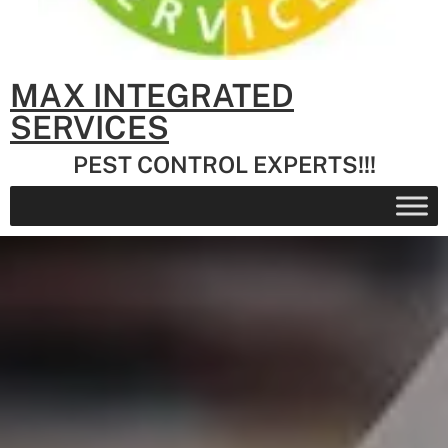
MAX INTEGRATED
SERVICES
PEST CONTROL EXPERTS!!!