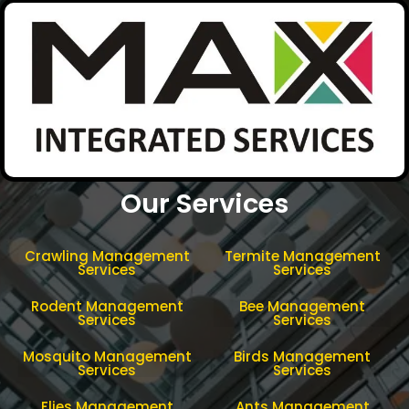
Our Services
Crawling Management
Termite Management
Services
Services
Rodent Management
Bee Management
Services
Services
Mosquito Management
Birds Management
Services
Services
Flies Management
Ants Management