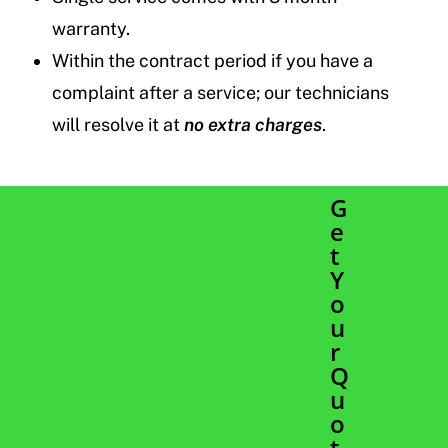
warranty.
Within the contract period if you have a
complaint after a service; our technicians
will resolve it at
no extra charges
.
G
e
t
Y
o
u
r
Q
u
o
t