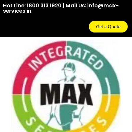
Hot Line: 1800 313 1920 | Mail Us: info@max-
services.in
Get a Quote