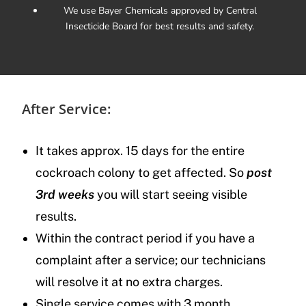
We use Bayer Chemicals approved by Central
Insecticide Board for best results and safety.
After Service:
It takes approx. 15 days for the entire
cockroach colony to get affected. So
post
3rd weeks
you will start seeing visible
results.
Within the contract period if you have a
complaint after a service; our technicians
will resolve it at no extra charges.
Single service comes with 3 month