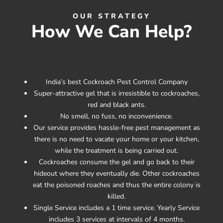
OUR STRATEGY
How We Can Help?
India’s best Cockroach Pest Control Company
Super-attractive gel that is irresistible to cockroaches,
red and black ants.
No smell, no fuss, no inconvenience.
Our service provides hassle-free pest management as
there is no need to vacate your home or your kitchen,
while the treatment is being carried out.
Cockroaches consume the gel and go back to their
hideout where they eventually die. Other cockroaches
eat the poisoned roaches and thus the entire colony is
killed.
Single Service includes a 1 time service. Yearly Service
includes 3 services at intervals of 4 months.