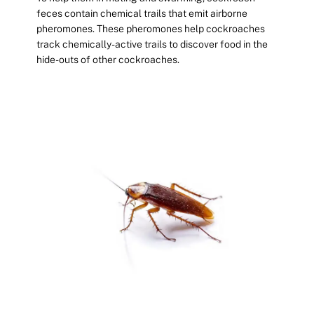
feces contain chemical trails that emit airborne
pheromones. These pheromones help cockroaches
track chemically-active trails to discover food in the
hide-outs of other cockroaches.