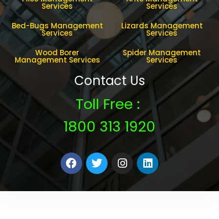
Services
Services
Bed-Bugs Management
Lizards Management
Services
Services
Wood Borer
Spider Management
Management Services
Services
Contact Us
Toll Free :
1800 313 1920