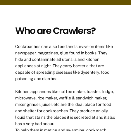
Who are Crawlers?
Cockroaches can also feed and survive on items like
newspaper, magazines, glue found in books. They
hide and contaminate all utensils and kitchen
appliances at night. They carry bacteria that are
capable of spreading diseases like dysentery, food
poisoning and diarrhea.
Kitchen appliances like coffee maker, toaster, fridge,
microwave, rice maker, waffle & sandwich maker,
mixer grinder, juicer, etc are the ideal place for food
and shelter for cockroaches. They produce an oily
liquid that stains the places it is secreted at and it also
has a very bad odour.
To help them in mating and swarming, cockroach