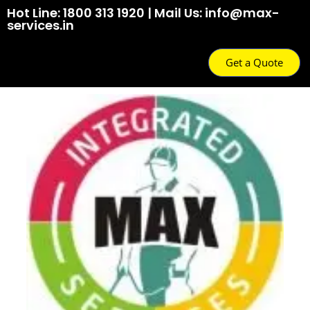
Hot Line: 1800 313 1920 | Mail Us: info@max-
services.in
Get a Quote