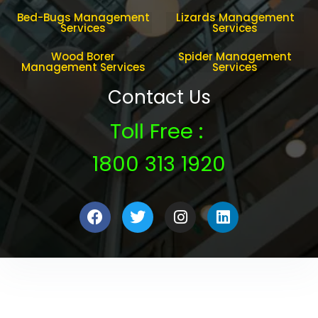
Bed-Bugs Management
Lizards Management
Services
Services
Wood Borer
Spider Management
Management Services
Services
Contact Us
Toll Free :
1800 313 1920