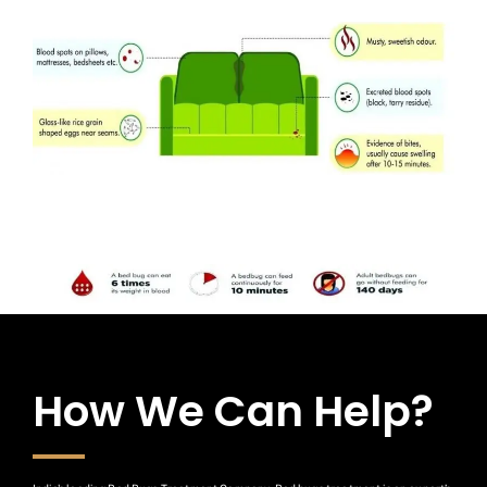
How We Can Help?