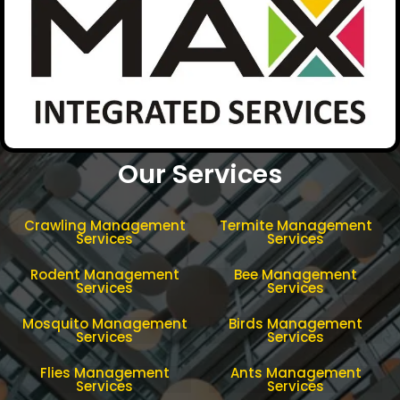
Our Services
Crawling Management
Termite Management
Services
Services
Rodent Management
Bee Management
Services
Services
Mosquito Management
Birds Management
Services
Services
Flies Management
Ants Management
Services
Services