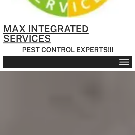
MAX INTEGRATED
SERVICES
PEST CONTROL EXPERTS!!!