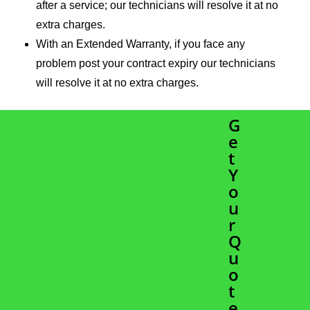
after a service; our technicians will resolve it at no
extra charges.
With an Extended Warranty, if you face any
problem post your contract expiry our technicians
will resolve it at no extra charges.
G
e
t
Y
o
u
r
Q
u
o
t
e