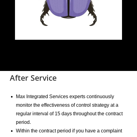
After Service
Max Integrated Services experts continuously
monitor the effectiveness of control strategy at a
regular interval of 15 days throughout the contract
period.
Within the contract period if you have a complaint