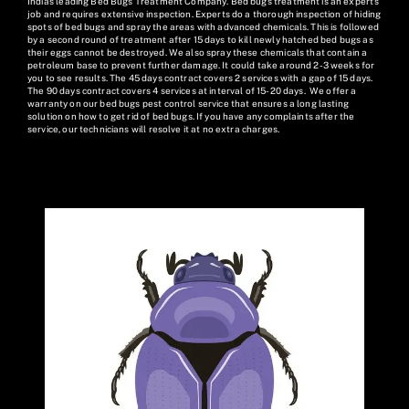
India's leading Bed Bugs Treatment Company. Bed bugs treatment is an expert’s
job and requires extensive inspection. Experts do a thorough inspection of hiding
spots of bed bugs and spray the areas with advanced chemicals. This is followed
by a second round of treatment after 15 days to kill newly hatched bed bugs as
their eggs cannot be destroyed. We also spray these chemicals that contain a
petroleum base to prevent further damage. It could take around 2-3 weeks for
you to see results. The 45 days contract covers 2 services with a gap of 15 days.
The 90 days contract covers 4 services at interval of 15-20 days. We offer a
warranty on our bed bugs pest control service that ensures a long lasting
solution on how to get rid of bed bugs. If you have any complaints after the
service, our technicians will resolve it at no extra charges.