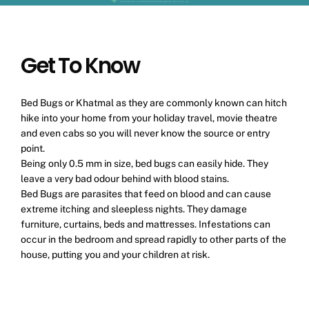
Get To Know
Bed Bugs or Khatmal as they are commonly known can hitch
hike into your home from your holiday travel, movie theatre
and even cabs so you will never know the source or entry
point.
Being only 0.5 mm in size, bed bugs can easily hide. They
leave a very bad odour behind with blood stains.
Bed Bugs are parasites that feed on blood and can cause
extreme itching and sleepless nights. They damage
furniture, curtains, beds and mattresses. Infestations can
occur in the bedroom and spread rapidly to other parts of the
house, putting you and your children at risk.